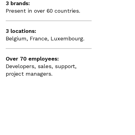
3 brands:
Present in over 60 countries.
3 locations:
Belgium, France, Luxembourg.
Over 70 employees:
Developers, sales, support,
project managers.