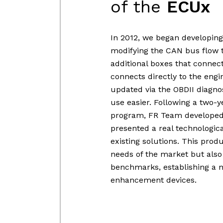
of the
ECUx
In 2012, we began developing
modifying the CAN bus flow t
additional boxes that connec
connects directly to the engi
updated via the OBDII diagnos
use easier. Following a two-
program, FR Team developed 
presented a real technologi
existing solutions. This pro
needs of the market but also
benchmarks, establishing a 
enhancement devices.