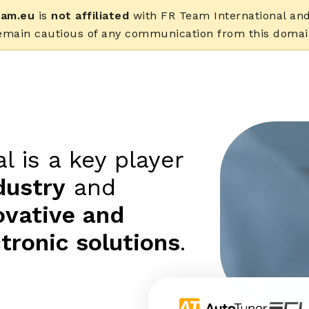
eam.eu
is
not affiliated
with FR Team International and 
emain cautious of any communication from this domai
l is a key player
dustry
and
ovative and
tronic solutions
.