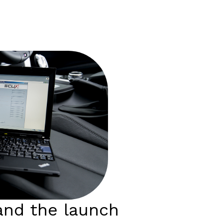
nd the launch