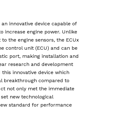
 an innovative device capable of
o increase engine power. Unlike
t to the engine sensors, the ECUx
ne control unit (ECU) and can be
tic port, making installation and
year research and development
this innovative device which
cal breakthrough compared to
duct not only met the immediate
 set new technological
new standard for performance