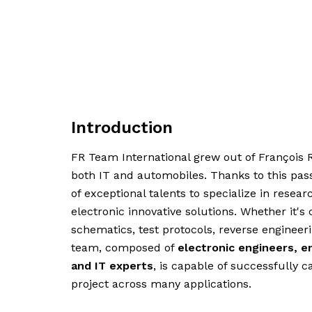
Introduction
FR Team International grew out of François R
both IT and automobiles. Thanks to this pas
of exceptional talents to specialize in rese
electronic innovative solutions. Whether it's 
schematics, test protocols, reverse enginee
team, composed of
electronic engineers, e
and IT experts
, is capable of successfully c
project across many applications.