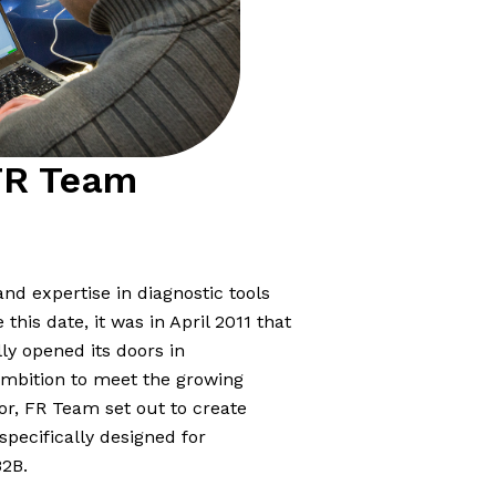
FR Team
nd expertise in diagnostic tools
his date, it was in April 2011 that
lly opened its doors in
mbition to meet the growing
or, FR Team set out to create
specifically designed for
B2B.