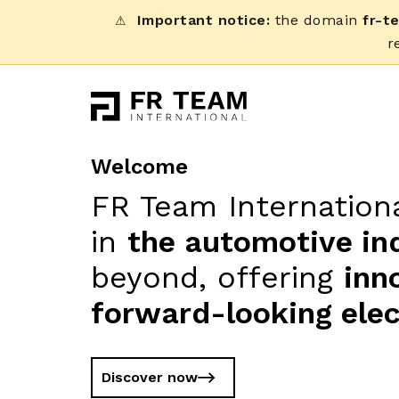
Important notice:
the domain
fr-t
⚠
r
Welcome
FR Team Internationa
in
the automotive in
beyond, offering
inn
forward-looking elec
Discover now