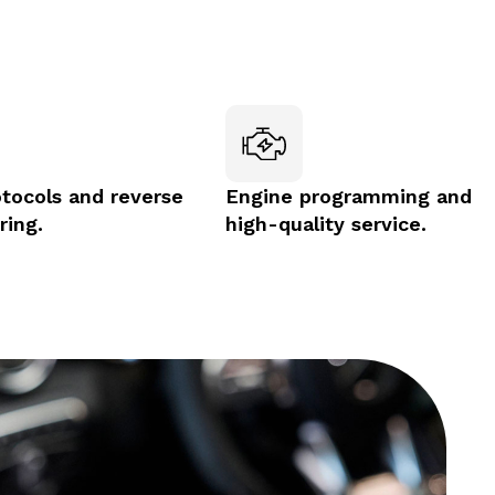
otocols and reverse
Engine programming and
ring.
high-quality service.