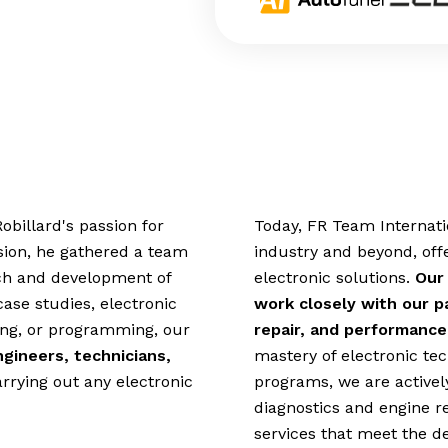
obillard's passion for
Today, FR Team Internatio
sion, he gathered a team
industry and beyond, off
arch and development of
electronic solutions.
Our
case studies, electronic
work closely with our pa
ring, or programming, our
repair, and performance
ngineers, technicians,
mastery of electronic t
arrying out any electronic
programs, we are actively
diagnostics and engine r
services that meet the d