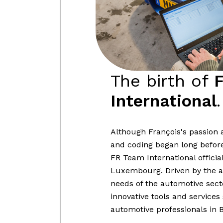
The birth of
International
.
Although François's passion a
and coding began long before t
FR Team International officia
Luxembourg. Driven by the a
needs of the automotive sect
innovative tools and services 
automotive professionals in 