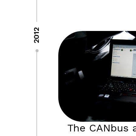
2012
The CANbus a