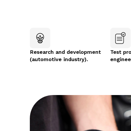
Research and development
Test pr
(automotive industry).
enginee