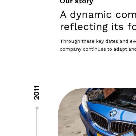
Our story
A dynamic co
reflecting its f
Through these key dates and event
company continues to adapt and 
2011