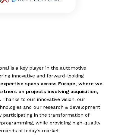
nal is a key player in the automotive
ering innovative and forward-looking
 expertise spans across Europe, where we
rtners on projects involving acquisition,
. Thanks to our innovative vision, our
echnologies and our research & development
 participating in the transformation of
eprogramming, while providing high-quality
emands of today's market.