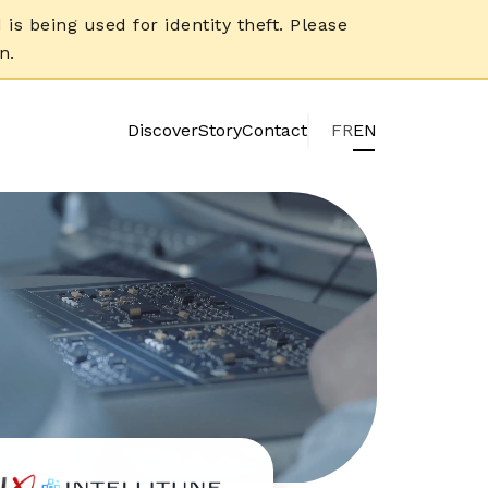
is being used for identity theft. Please
n.
Discover
Story
Contact
FR
EN