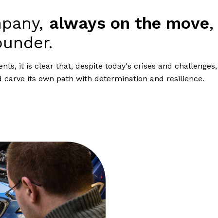
mpany,
always on the move
,
ounder.
s, it is clear that, despite today's crises and challenges,
carve its own path with determination and resilience.